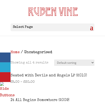
Select Page
Home
/ Uncategorised
Showing all 4 results
Seated with Devils and Angels LP (2010)
£
5.00
–
£
20.00
It All Begins Somewhere (2009)