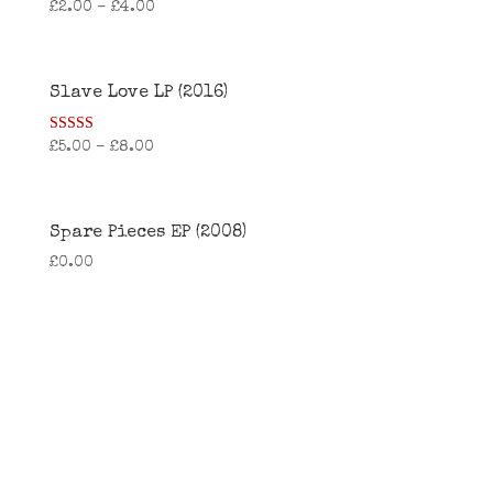
£
2.00
–
£
4.00
Slave Love LP (2016)
Rated
£
5.00
–
£
8.00
4.25
out of 5
Spare Pieces EP (2008)
£
0.00