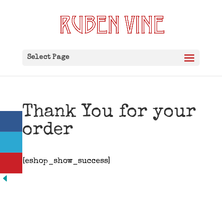
Select Page
Thank You for your
order
[eshop_show_success]