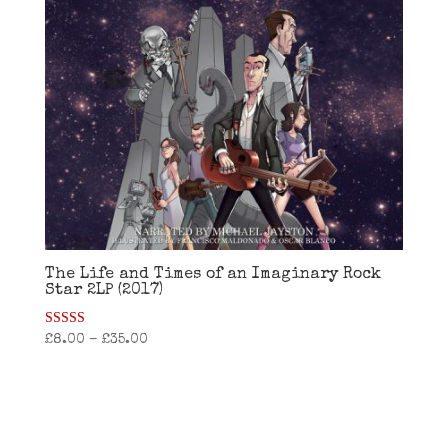
The Life and Times of an Imaginary Rock
Star 2LP (2017)
Rated
£
8.00
–
£
35.00
4.38
out of 5