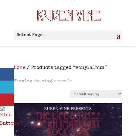
Select Page
Home
/ Products tagged “vinylalbum”
Showing the single result