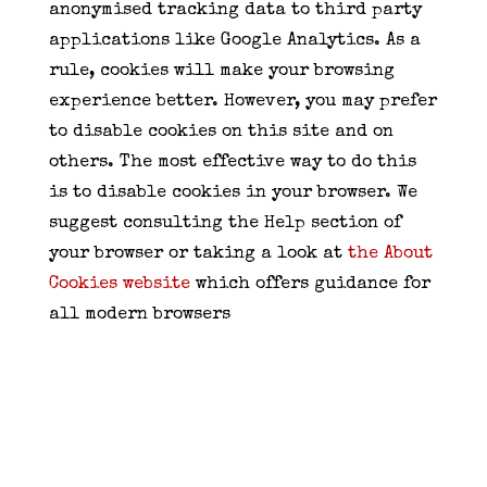
anonymised tracking data to third party
applications like Google Analytics. As a
rule, cookies will make your browsing
experience better. However, you may prefer
to disable cookies on this site and on
others. The most effective way to do this
is to disable cookies in your browser. We
suggest consulting the Help section of
your browser or taking a look at
the About
Cookies website
which offers guidance for
all modern browsers