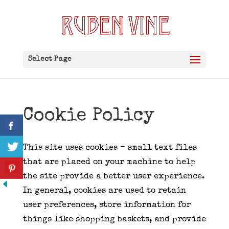
Select Page
Cookie Policy
This site uses cookies – small text files
that are placed on your machine to help
the site provide a better user experience.
In general, cookies are used to retain
user preferences, store information for
things like shopping baskets, and provide